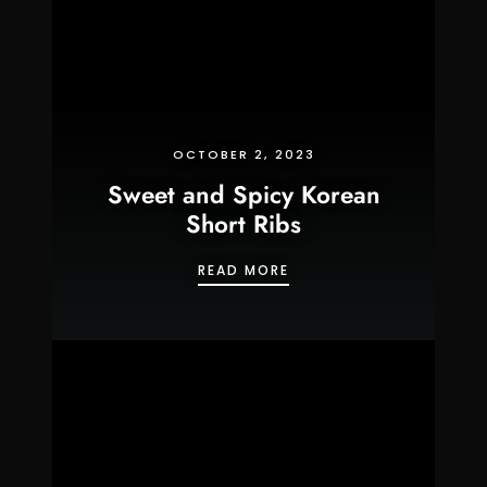
OCTOBER 2, 2023
Sweet and Spicy Korean
Short Ribs
SWEET AND SPICY KORE
READ MORE