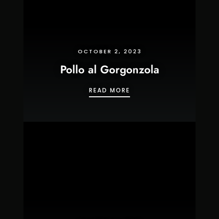
OCTOBER 2, 2023
Pollo al Gorgonzola
POLLO AL GORGONZOLA
READ MORE