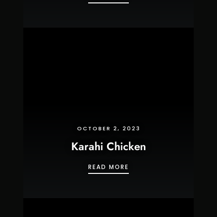
OCTOBER 2, 2023
Karahi Chicken
KARAHI CHICKEN
READ MORE