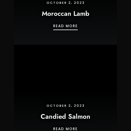
OCTOBER 2, 2023
Moroccan Lamb
MOROCCAN LAMB
READ MORE
OCTOBER 2, 2023
Candied Salmon
CANDIED SALMON
READ MORE