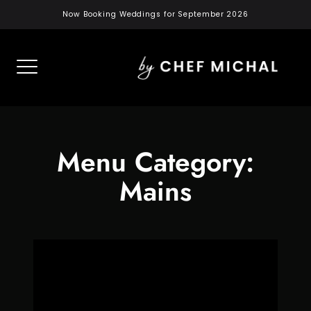
Skip
Now Booking Weddings for September 2026
to
content
Menu Category:
Mains