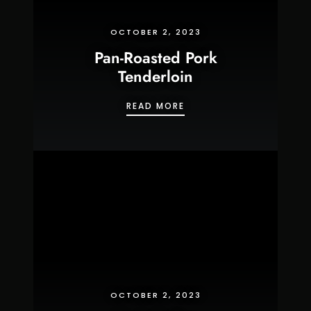
OCTOBER 2, 2023
Pan-Roasted Pork
Tenderloin
PAN-ROASTED PORK TE
READ MORE
OCTOBER 2, 2023