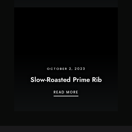
OCTOBER 2, 2023
Slow-Roasted Prime Rib
SLOW-ROASTED PRIME R
READ MORE