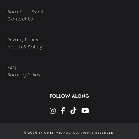
Book Your Event
Contact Us
Privacy Policy
Health & Safety
FAQ
Booking Policy
FOLLOW ALONG
instagram
facebook-f
tiktok
youtube
© 2026 BY CHEF MICHAL. ALL RIGHTS RESERVED.