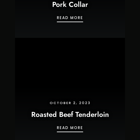
Pork Collar
PORK COLLAR
READ MORE
OCTOBER 2, 2023
Roasted Beef Tenderloin
ROASTED BEEF TENDERL
READ MORE