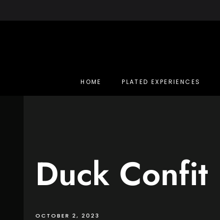
Skip
to
content
HOME
PLATED EXPERIENCES
Duck Confit
OCTOBER 2, 2023