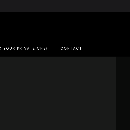
K YOUR PRIVATE CHEF
CONTACT