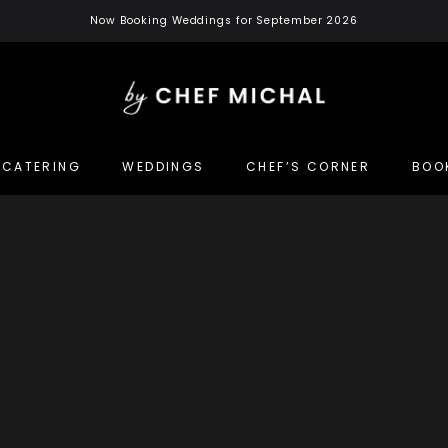
Now Booking Weddings for September 2026
CATERING
WEDDINGS
CHEF’S CORNER
BOO