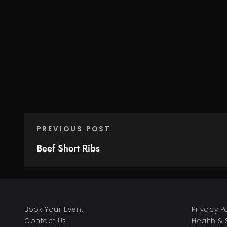
PREVIOUS POST
Beef Short Ribs
Book Your Event
Privacy P
Contact Us
Health & 