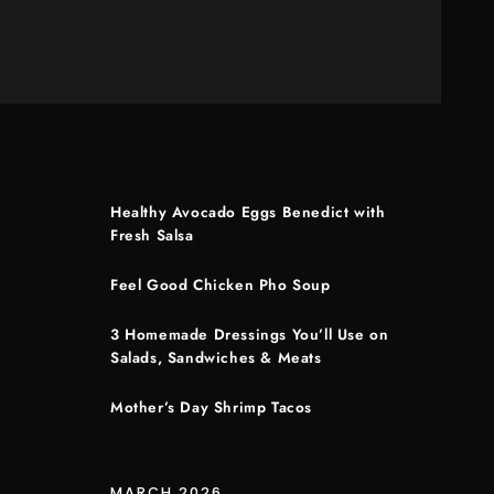
Healthy Avocado Eggs Benedict with
Fresh Salsa
Feel Good Chicken Pho Soup
3 Homemade Dressings You’ll Use on
Salads, Sandwiches & Meats
Mother’s Day Shrimp Tacos
MARCH 2026