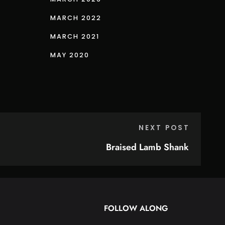
MARCH 2022
MARCH 2021
MAY 2020
NEXT POST
Braised Lamb Shank
FOLLOW ALONG