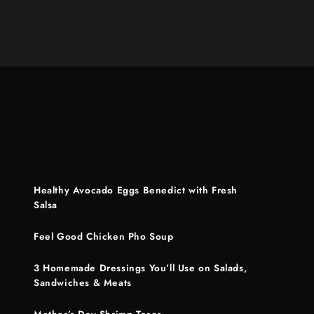
Healthy Avocado Eggs Benedict with Fresh
Salsa
Feel Good Chicken Pho Soup
3 Homemade Dressings You’ll Use on Salads,
Sandwiches & Meats