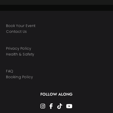
Book Your Event
Contact Us
Privacy Policy
Health & Safety
FAQ
Booking Policy
FOLLOW ALONG
instagram
facebook-f
tiktok
youtube