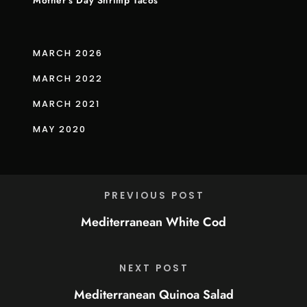
Mother’s Day Shrimp Tacos
MARCH 2026
MARCH 2022
MARCH 2021
MAY 2020
PREVIOUS POST
Mediterranean White Cod
NEXT POST
Mediterranean Quinoa Salad