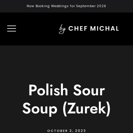
Skip
Now Booking Weddings for September 2026
to
content
Polish Sour
Soup (Zurek)
OCTOBER 2, 2023